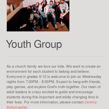
Youth Group
As a church family we love our kids. We want to create an
environment for each student to belong and believe.
Everyone in grades 6-12 is welcome to join us Wednesday
nights from 7:00PM - 8:30PM. Expect to hang with friends,
play games, and explore God's truth together. Our team of
adult leaders is crazy excited to guide and encourage
students during this important and wildly changing time in
their lives. For more information, please contact
Jeremy
Schumacher
.