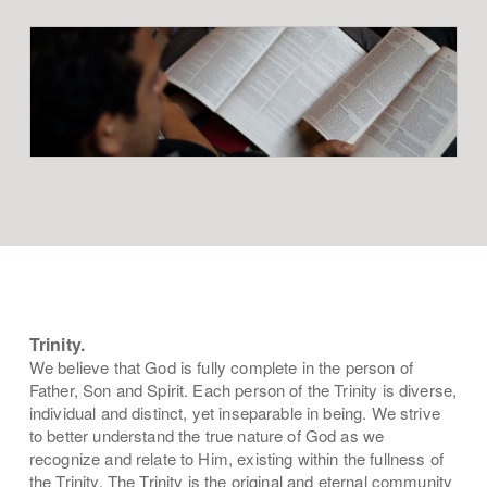
Trinity.
We believe that God is fully complete in the person of
Father, Son and Spirit. Each person of the Trinity is diverse,
individual and distinct, yet inseparable in being. We strive
to better understand the true nature of God as we
recognize and relate to Him, existing within the fullness of
the Trinity. The Trinity is the original and eternal community