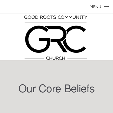
Skip to main content
MENU
Our Core Beliefs