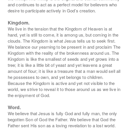
and continues to act as a perfect model for believers who
desire to
participate actively in God’s creation.
Kingdom.
We live in the tension that the Kingdom of Heaven is at
hand, yet is still to come, it is among us, but coming in the
clouds. The Kingdom is what Jesus tells us to seek first.
We balance our yearning to be present in and proclaim The
Kingdom with the reality of the brokenness around us. The
Kingdom is
like the smallest of seeds and yet grows into a
tree; it is like a little bit of yeast and yet leavens a great
amount of flour; it is like a treasure that a man would sell all
he possesses to own, and yet belongs to children.
Because the Kingdom is active and yet not visible to the
world, we strive to reveal it to those around us as we live in
the enjoyment of God.
Word.
We believe that Jesus is fully God and fully man, the only
begotten Son of God the Father. We believe that God the
Father sent His son as a loving revelation to a lost world.