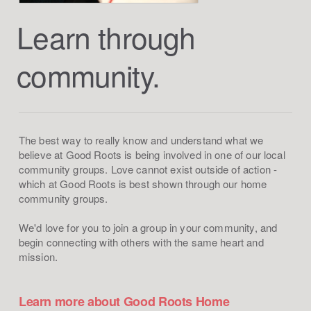
Learn through
community.
The best way to really know and understand what we
believe at Good Roots is being involved in one of our local
community groups. Love cannot exist outside of action -
which at Good Roots is best shown through our home
community groups.
We'd love for you to join a group in your community, and
begin connecting with others with the same heart and
mission.
Learn more about Good Roots Home