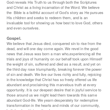
God reveals His Truth to us through both the Scriptures
and Christ as a living incarnation of the Word. We believe
the
Bible is a faithful account of God’s story as He pursues
His children and seeks to redeem them, and is an
invaluable tool for showing us how best to love God, others
and even ourselves.
Gospel.
We believe that Jesus died, conquered sin to rise from the
dead, and will one day come again. We revel in the good
news that Jesus was born a man who,
experiencing all the
trials and joys of humanity on our behalf took upon Himself
the weight of sin, suffered and died as a result, and yet on
the third day rose triumphantly, breaking forever the power
of sin and death. We live our lives richly and fully, rejoicing
in the knowledge that Christ has so freely offered us life
abundant and proclaiming this marvelous truth at every
opportunity. It is our deepest desire that in joyful service to
those around us we might lead them towards this same
abundant God-life. We yearn
desperately for redemptive
transformation in the hearts and minds of our
community,