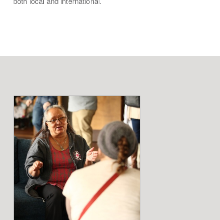
both local and international.